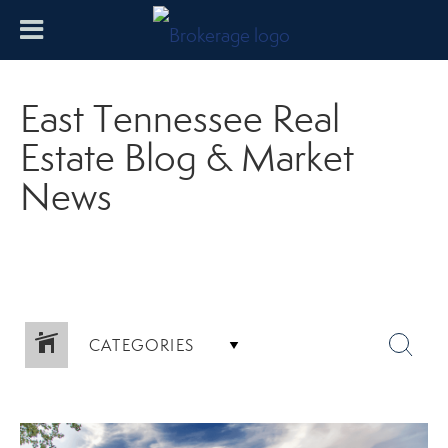
East Tennessee Real
Estate Blog & Market
News
CATEGORIES