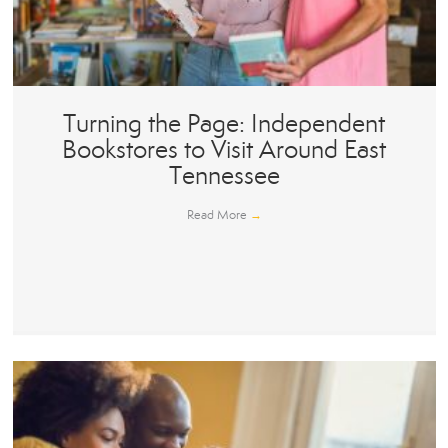
Turning the Page: Independent
Bookstores to Visit Around East
Tennessee
Read More
→