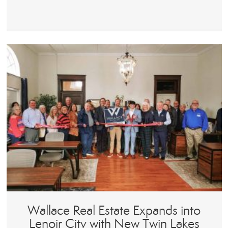
Wallace Real Estate Expands into
Lenoir City with New Twin Lakes