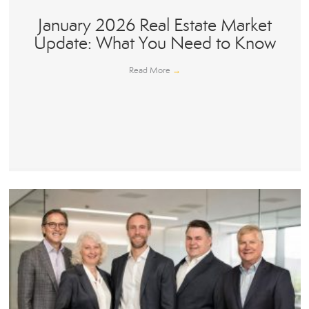
January 2026 Real Estate Market
Update: What You Need to Know
Read More
→