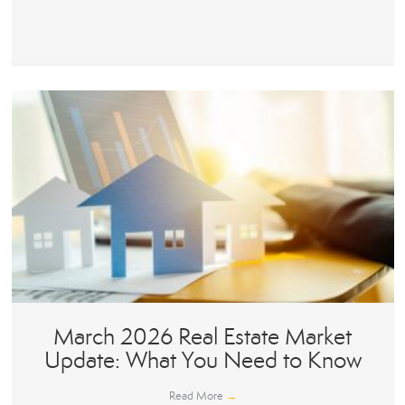
March 2026 Real Estate Market
Update: What You Need to Know
Read More
→