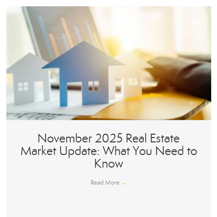
November 2025 Real Estate
Market Update: What You Need to
Know
Read More
→