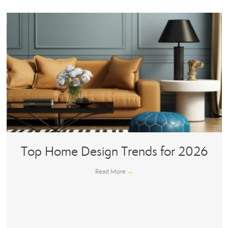
Top Home Design Trends for 2026
Read More
→