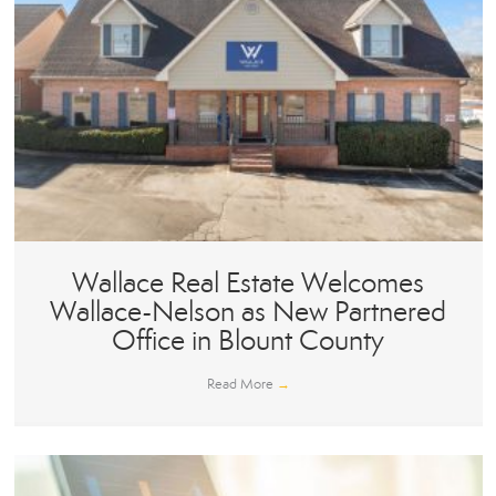
Wallace Real Estate Welcomes
Wallace-Nelson as New Partnered
Office in Blount County
Read More
→