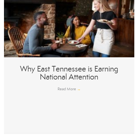
Why East Tennessee is Earning
National Attention
Read More
→