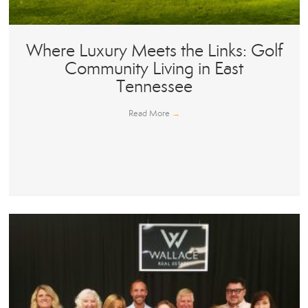
Where Luxury Meets the Links: Golf
Community Living in East
Tennessee
Read More
→