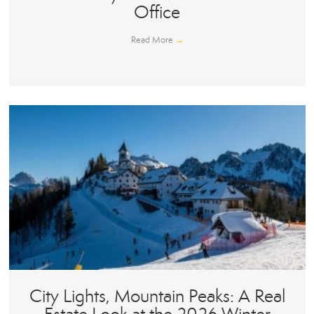
Office
Read More
→
City Lights, Mountain Peaks: A Real