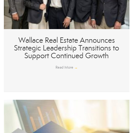
Wallace Real Estate Announces
Strategic Leadership Transitions to
Support Continued Growth
Read More
→