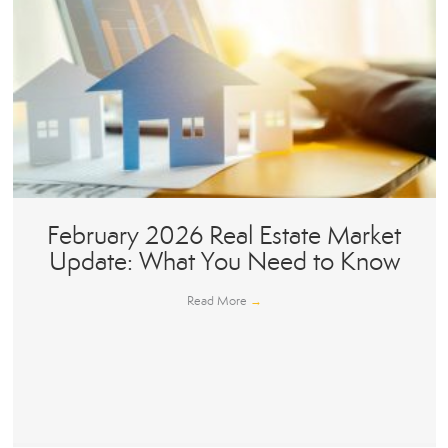
February 2026 Real Estate Market
Update: What You Need to Know
Read More
→