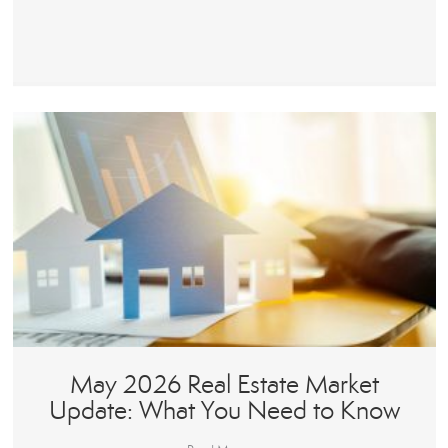
May 2026 Real Estate Market
Update: What You Need to Know