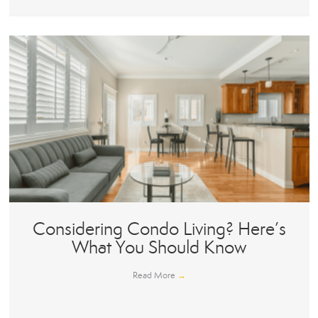
Considering Condo Living? Here’s
What You Should Know
Read More
→