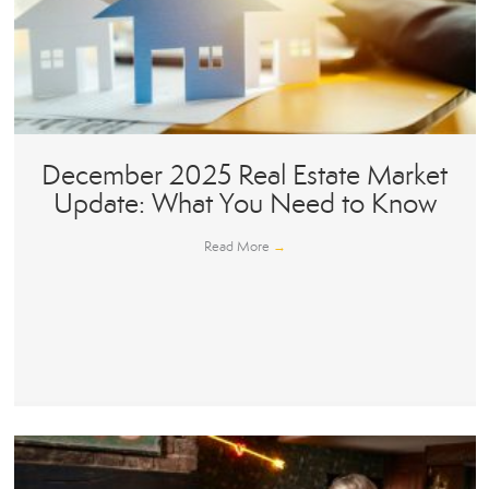
December 2025 Real Estate Market
Update: What You Need to Know
Read More
→