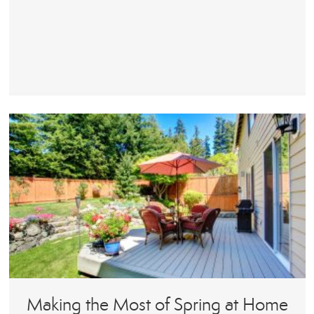
Making the Most of Spring at Home