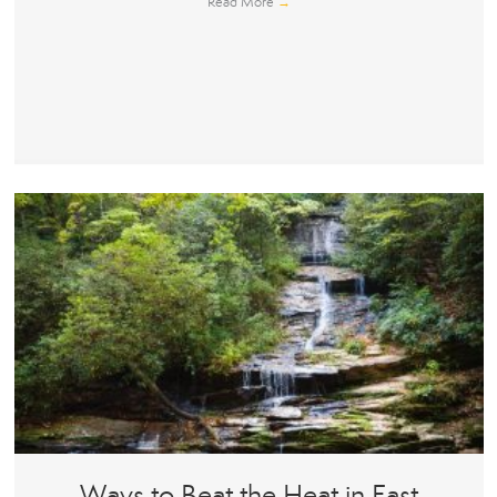
Read More
→
Ways to Beat the Heat in East