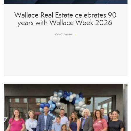
Wallace Real Estate celebrates 90
years with Wallace Week 2026
Read More
→