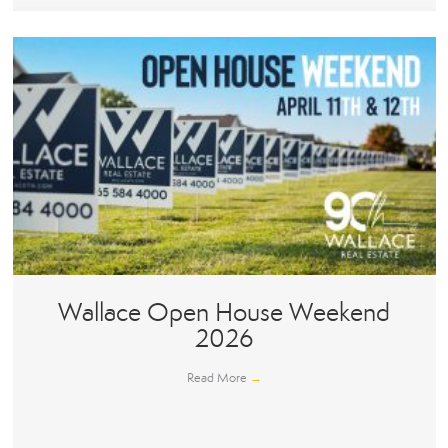
Wallace Open House Weekend
2026
Read More
→