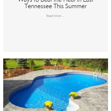
Tennessee This Summer
Read More
→