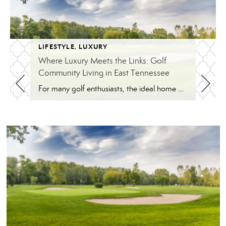
LIFESTYLE
,
LUXURY
Where Luxury Meets the Links: Golf
Community Living in East Tennessee
For many golf enthusiasts, the ideal home offers more than beautiful interiors and impressive architecture. It provides convenient access to the course, scenic surroundings and a lifestyle built around recreation, relaxation and connection. August is National Golf Month, making it an ideal time to explore the appeal of golf community living in East Tennessee. More […]