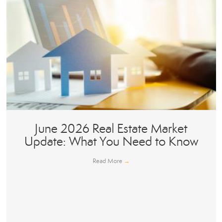
June 2026 Real Estate Market
Update: What You Need to Know
Read More
→