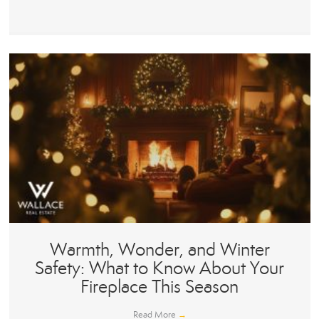
Warmth, Wonder, and Winter
Safety: What to Know About Your
Fireplace This Season
Read More
→