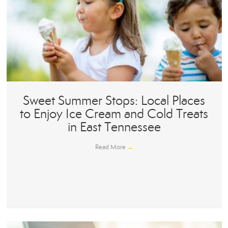
Sweet Summer Stops: Local Places
to Enjoy Ice Cream and Cold Treats
in East Tennessee
Read More
→