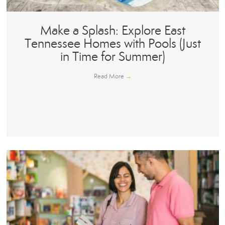
Make a Splash: Explore East
Tennessee Homes with Pools (Just
in Time for Summer)
Read More
→