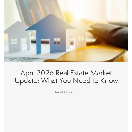
April 2026 Real Estate Market
Update: What You Need to Know
Read More
→