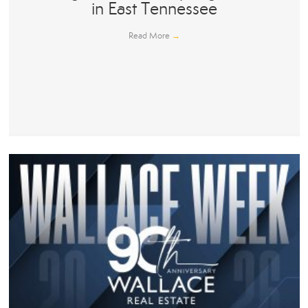
in East Tennessee
Read More
→