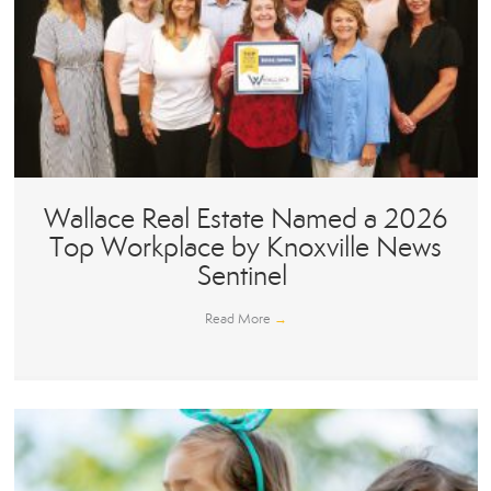
Wallace Real Estate Named a 2026
Top Workplace by Knoxville News
Sentinel
Read More
→