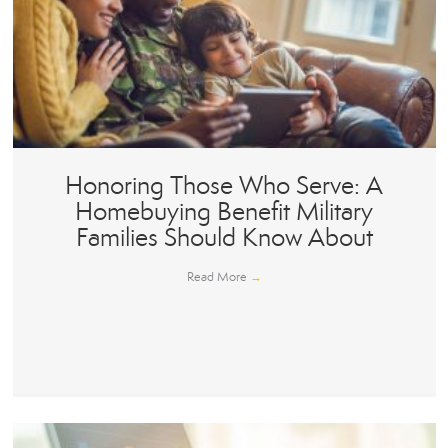
Honoring Those Who Serve: A
Homebuying Benefit Military
Families Should Know About
Read More
→