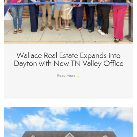
Wallace Real Estate Expands into
Dayton with New TN Valley Office
Read More
→