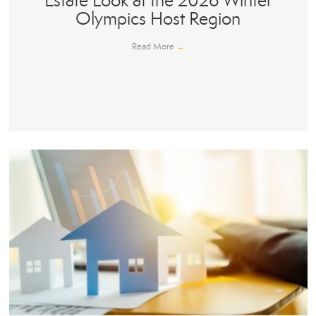
Estate Look at the 2026 Winter
Olympics Host Region
Read More
→