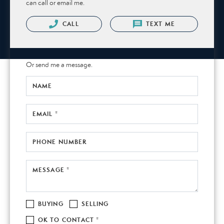
can call or email me.
CALL
TEXT ME
Or send me a message.
NAME
EMAIL *
PHONE NUMBER
MESSAGE *
BUYING
SELLING
OK TO CONTACT *