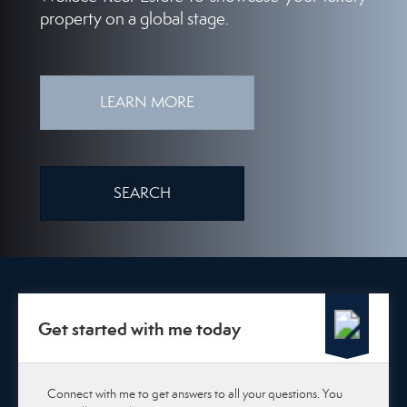
property on a global stage.
LEARN MORE
SEARCH
Get started with me today
Connect with me to get answers to all your questions. You