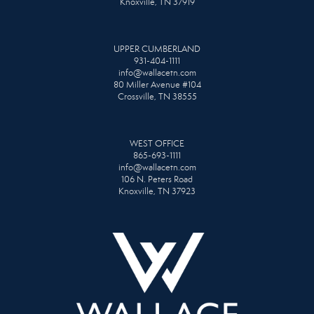
Knoxville, TN 37919
UPPER CUMBERLAND
931-404-1111
info@wallacetn.com
80 Miller Avenue #104
Crossville, TN 38555
WEST OFFICE
865-693-1111
info@wallacetn.com
106 N. Peters Road
Knoxville, TN 37923