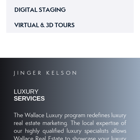
DIGITAL STAGING
VIRTUAL & 3D TOURS
JINGER KELSON
LUXURY
SERVICES
The Wallace Luxury program redefines luxury
real estate marketing. The local expertise of
our highly qualified luxury specialists allows
Wallace Real Estate to showcase your luxury