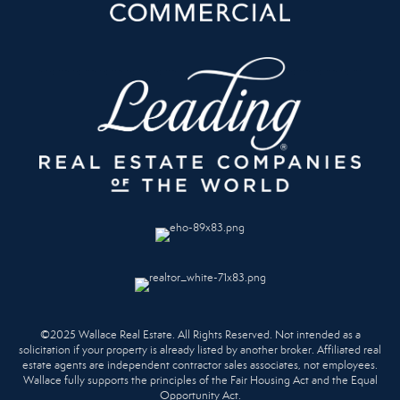
©2025 Wallace Real Estate. All Rights Reserved. Not intended as a
solicitation if your property is already listed by another broker. Affiliated real
estate agents are independent contractor sales associates, not employees.
Wallace fully supports the principles of the Fair Housing Act and the Equal
Opportunity Act.