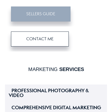
SELLERS GUIDE
CONTACT ME
MARKETING
SERVICES
PROFESSIONAL PHOTOGRAPHY &
VIDEO
COMPREHENSIVE DIGITAL MARKETING