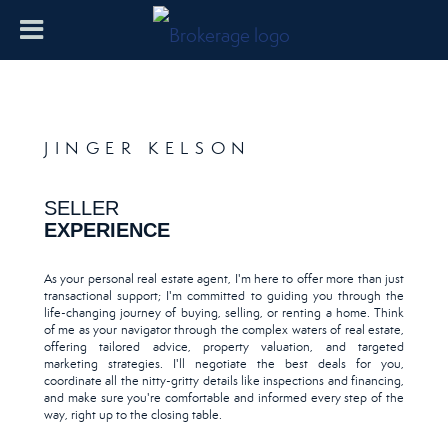
JINGER KELSON
SELLER
EXPERIENCE
As your personal real estate agent, I'm here to offer more than just
transactional support; I'm committed to guiding you through the
life-changing journey of buying, selling, or renting a home. Think
of me as your navigator through the complex waters of real estate,
offering tailored advice, property valuation, and targeted
marketing strategies. I'll negotiate the best deals for you,
coordinate all the nitty-gritty details like inspections and financing,
and make sure you're comfortable and informed every step of the
way, right up to the closing table.