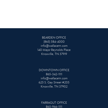
BEARDEN OFFICE
(865) 584-4000
info@wallacetn.com
140 Major Reynolds Place
Knoxville, TN 37919
DOWNTOWN OFFICE
865-342-1111
info@wallacetn.com
625 S. Gay Street #205
Knoxville, TN 37902
FARRAGUT OFFICE
865-966-1111