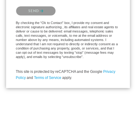
Please confirm that you are not a robot.
SEND
By checking the “Ok to Contact” box, I provide my consent and
electronic signature authorizing , its affiliates and real estate agents to
deliver or cause to be delivered: email messages, telephonic sales
calls, text messages, or voicemails, to me at the email address or
number above by any means, including automated systems. I
understand that I am not required to directly or indirectly consent as a
condition of purchasing any property, goods, or services, and that I
can opt out of text messages by texting “stop” (message fees may
apply), and emails by selecting “unsubscribe”.
This site is protected by reCAPTCHA and the Google
Privacy
Policy
and
Terms of Service
apply.