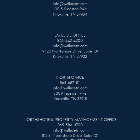
info@wallacetn.com
10815 Kingston Pike
Knoxville, TN 37934
LAKESIDE OFFICE
865-342-4200
info@wallacetn.com
9420 Northshore Drive, Suite 101
Knoxville, TN 37922
NORTH OFFICE
865-687-1111
info@wallacetn.com
3009 Tazewell Pike
Knoxville, TN 37918
NORTHSHORE & PROPERTY MANAGEMENT OFFICE
865-584-4700
info@wallacetn.com
813 S. Northshore Drive, Suite 101