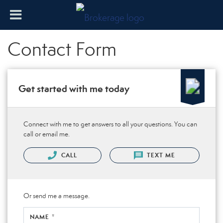
Contact Form
Get started with me today
Connect with me to get answers to all your questions. You can
call or email me.
CALL
TEXT ME
Or send me a message.
NAME *