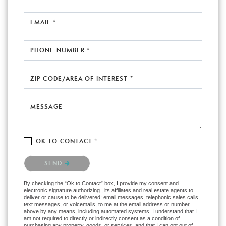
EMAIL *
PHONE NUMBER *
ZIP CODE/AREA OF INTEREST *
MESSAGE
OK TO CONTACT *
Please confirm that you are not a robot.
SEND
By checking the “Ok to Contact” box, I provide my consent and
electronic signature authorizing , its affiliates and real estate agents to
deliver or cause to be delivered: email messages, telephonic sales calls,
text messages, or voicemails, to me at the email address or number
above by any means, including automated systems. I understand that I
am not required to directly or indirectly consent as a condition of
purchasing any property, goods, or services, and that I can opt out of