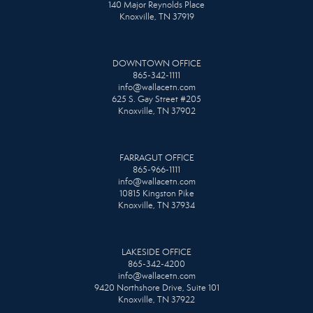
140 Major Reynolds Place
Knoxville, TN 37919
DOWNTOWN OFFICE
865-342-1111
info@wallacetn.com
625 S. Gay Street #205
Knoxville, TN 37902
FARRAGUT OFFICE
865-966-1111
info@wallacetn.com
10815 Kingston Pike
Knoxville, TN 37934
LAKESIDE OFFICE
865-342-4200
info@wallacetn.com
9420 Northshore Drive, Suite 101
Knoxville, TN 37922