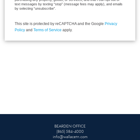
text messages by texting “stop” (message fees may apply), and emails
by selecting “unsubscribe”.
This site is protected by reCAPTCHA and the Google
Privacy
Policy
and
Terms of Service
apply.
BEARDEN OFFICE
(865) 584-4000
info@wallacetn.com