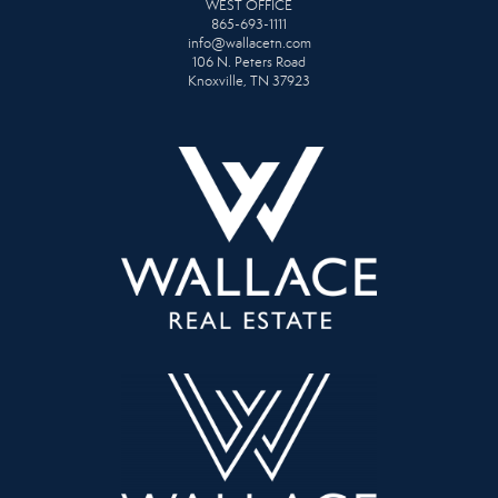
WEST OFFICE
865-693-1111
info@wallacetn.com
106 N. Peters Road
Knoxville, TN 37923