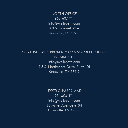
NORTH OFFICE
865-687-1111
info@wallacetn.com
3009 Tazewell Pike
Knoxville, TN 37918
NORTHSHORE & PROPERTY MANAGEMENT OFFICE
865-584-4700
info@wallacetn.com
813 S. Northshore Drive, Suite 101
Knoxville, TN 37919
UPPER CUMBERLAND
931-404-1111
info@wallacetn.com
80 Miller Avenue #104
Crossville, TN 38555