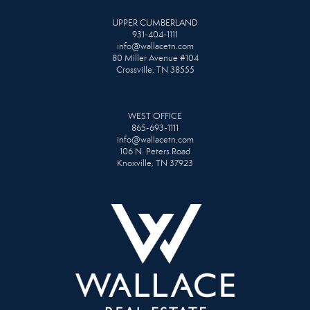
UPPER CUMBERLAND
931-404-1111
info@wallacetn.com
80 Miller Avenue #104
Crossville, TN 38555
WEST OFFICE
865-693-1111
info@wallacetn.com
106 N. Peters Road
Knoxville, TN 37923