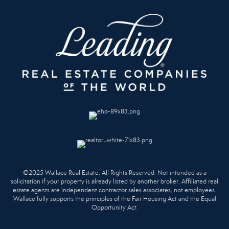
©2025 Wallace Real Estate. All Rights Reserved. Not intended as a
solicitation if your property is already listed by another broker. Affiliated real
estate agents are independent contractor sales associates, not employees.
Wallace fully supports the principles of the Fair Housing Act and the Equal
Opportunity Act.