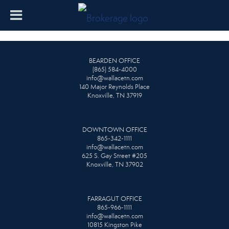
BEARDEN OFFICE
(865) 584-4000
info@wallacetn.com
140 Major Reynolds Place
Knoxville, TN 37919
DOWNTOWN OFFICE
865-342-1111
info@wallacetn.com
625 S. Gay Street #205
Knoxville, TN 37902
FARRAGUT OFFICE
865-966-1111
info@wallacetn.com
10815 Kingston Pike