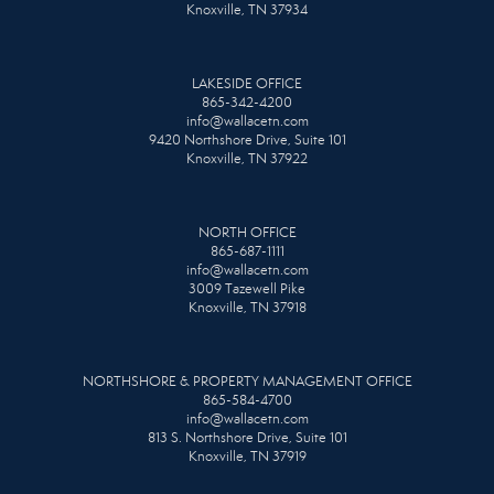
Knoxville, TN 37934
LAKESIDE OFFICE
865-342-4200
info@wallacetn.com
9420 Northshore Drive, Suite 101
Knoxville, TN 37922
NORTH OFFICE
865-687-1111
info@wallacetn.com
3009 Tazewell Pike
Knoxville, TN 37918
NORTHSHORE & PROPERTY MANAGEMENT OFFICE
865-584-4700
info@wallacetn.com
813 S. Northshore Drive, Suite 101
Knoxville, TN 37919