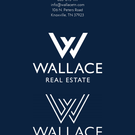
info@wallacetn.com
106 N. Peters Road
Knoxville, TN 37923