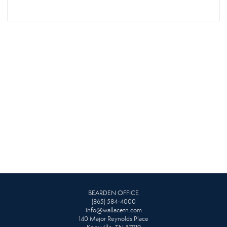
BEARDEN OFFICE
(865) 584-4000
info@wallacetn.com
140 Major Reynolds Place