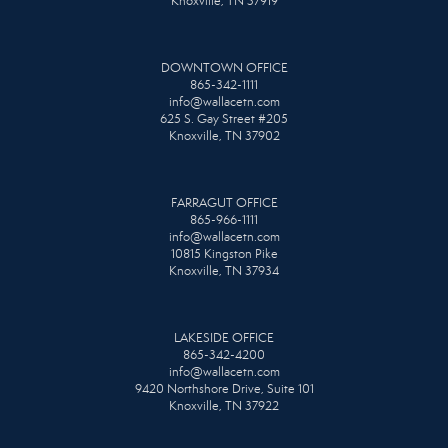
Knoxville, TN 37919
DOWNTOWN OFFICE
865-342-1111
info@wallacetn.com
625 S. Gay Street #205
Knoxville, TN 37902
FARRAGUT OFFICE
865-966-1111
info@wallacetn.com
10815 Kingston Pike
Knoxville, TN 37934
LAKESIDE OFFICE
865-342-4200
info@wallacetn.com
9420 Northshore Drive, Suite 101
Knoxville, TN 37922