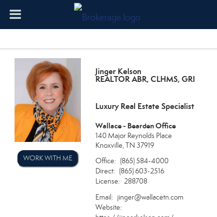
Jinger Kelson
REALTOR ABR, CLHMS, GRI
Luxury Real Estate Specialist
Wallace - Bearden Office
140 Major Reynolds Place
Knoxville, TN 37919
WORK WITH ME
Office:
(865) 584-4000
Direct:
(865) 603-2516
License:
288708
Email:
jinger@wallacetn.com
Website: