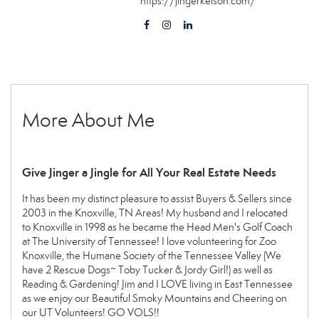
https://jingerkelson.com/
More About Me
Give Jinger a Jingle for All Your Real Estate Needs
It has been my distinct pleasure to assist Buyers & Sellers since
2003 in the Knoxville, TN Areas! My husband and I relocated
to Knoxville in 1998 as he became the Head Men's Golf Coach
at The University of Tennessee! I love volunteering for Zoo
Knoxville, the Humane Society of the Tennessee Valley (We
have 2 Rescue Dogs~ Toby Tucker & Jordy Girl!) as well as
Reading & Gardening! Jim and I LOVE living in East Tennessee
as we enjoy our Beautiful Smoky Mountains and Cheering on
our UT Volunteers! GO VOLS!!