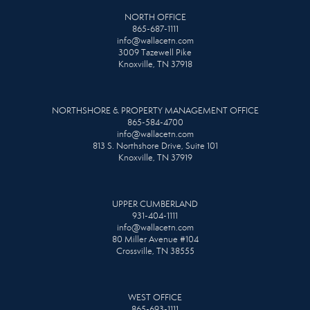
NORTH OFFICE
865-687-1111
info@wallacetn.com
3009 Tazewell Pike
Knoxville, TN 37918
NORTHSHORE & PROPERTY MANAGEMENT OFFICE
865-584-4700
info@wallacetn.com
813 S. Northshore Drive, Suite 101
Knoxville, TN 37919
UPPER CUMBERLAND
931-404-1111
info@wallacetn.com
80 Miller Avenue #104
Crossville, TN 38555
WEST OFFICE
865-693-1111